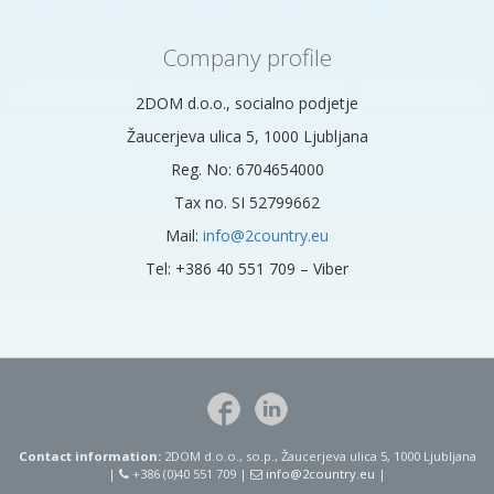
Company profile
2DOM d.o.o., socialno podjetje
Žaucerjeva ulica 5, 1000 Ljubljana
Reg. No: 6704654000
Tax no. SI 52799662
Mail:
info@2country.eu
Tel: +386 40 551 709 – Viber
Contact information:
2DOM d.o.o., so.p., Žaucerjeva ulica 5, 1000 Ljubljana
|
+386 (0)40 551 709 |
info@2country.eu
|