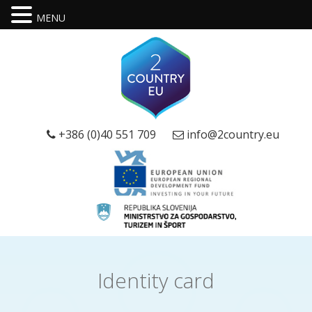
MENU
+386 (0)40 551 709
info@2country.eu
Identity card