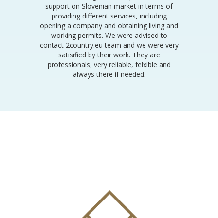
support on Slovenian market in terms of
providing different services, including
opening a company and obtaining living and
working permits. We were advised to
contact 2country.eu team and we were very
satisified by their work. They are
professionals, very reliable, felxible and
always there if needed.