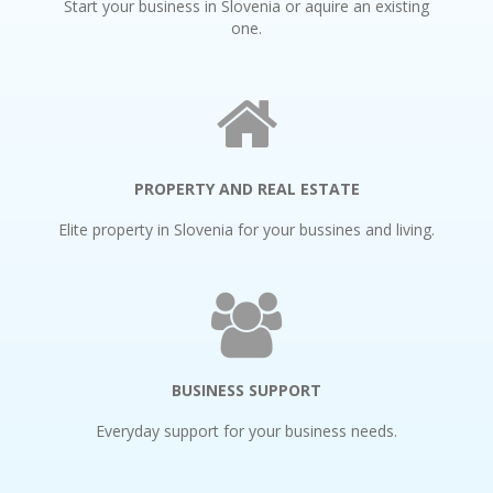
Start your business in Slovenia or aquire an existing
one.
PROPERTY AND REAL ESTATE
Elite property in Slovenia for your bussines and living.
BUSINESS SUPPORT
Everyday support for your business needs.