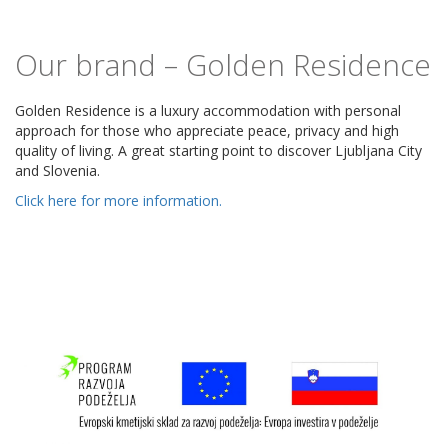
Our brand – Golden Residence
Golden Residence is a luxury accommodation with personal
approach for those who appreciate peace, privacy and high
quality of living. A great starting point to discover Ljubljana City
and Slovenia.
Click here for more information.