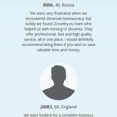
IRINA
, 40, Russia
We were very frustrated when we
encoutered slovenian bureaucracy, but
luckily we found 2country.eu team who
helped us with moving to Slovenia. They
offer professional, fast and high quality
service, all in one place. I would definitely
recommend hiring them if you wish to save
valuable time and money.
JAMES
, 60, England
We were looking for a complete business