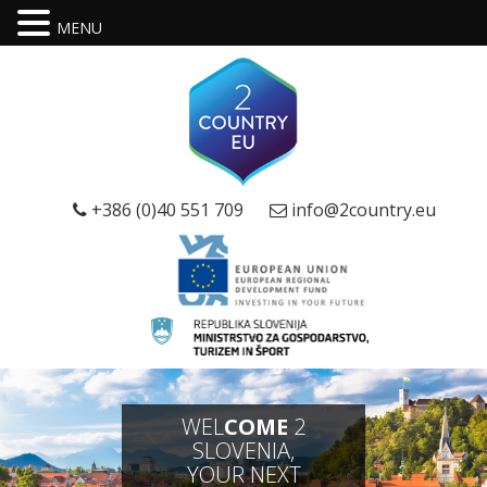
MENU
+386 (0)40 551 709
info@2country.eu
WEL
COME
2
SLOVENIA,
YOUR NEXT