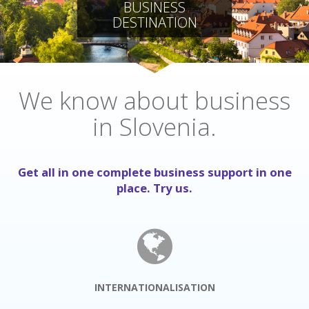
BUSINESS
DESTINATION
We know about business
in Slovenia.
Get all in one complete business support in one
place. Try us.
INTERNATIONALISATION