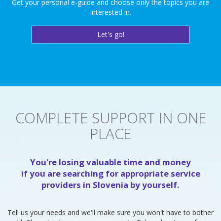
Get your personal e-guide and choose only the topics you are
interested in.
Let's go!
COMPLETE SUPPORT IN ONE
PLACE
You're losing valuable time and money
if you are searching for appropriate service
providers in Slovenia by yourself.
Tell us your needs and we'll make sure you won't have to bother