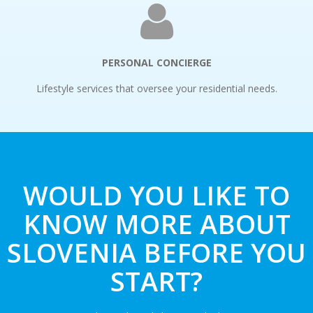
PERSONAL CONCIERGE
Lifestyle services that oversee your residential needs.
WOULD YOU LIKE TO
KNOW MORE ABOUT
SLOVENIA BEFORE YOU
START?