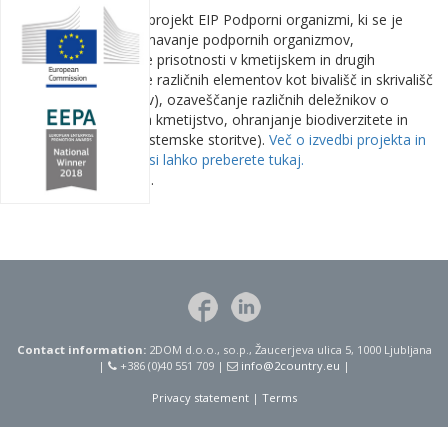
Zaključuje se triletni projekt EIP Podporni organizmi, ki se je
osredotočal na spoznavanje podpornih organizmov,
zagotavljanje njihove prisotnosti v kmetijskem in drugih
prostorih (umeščanje različnih elementov kot bivališč in skrivališč
oz. nasploh habitatov), ozaveščanje različnih deležnikov o
njihovem pomenu za kmetijstvo, ohranjanje biodiverzitete in
varstvo okolja (ekosistemske storitve).
Več o izvedbi projekta in
doseženih rezultatih si lahko preberete tukaj.
Objavljeno 13.5.2025.
Contact information:
2DOM d.o.o., so.p., Žaucerjeva ulica 5, 1000 Ljubljana
|
+386 (0)40 551 709 |
info@2country.eu
|
Privacy statement
|
Terms