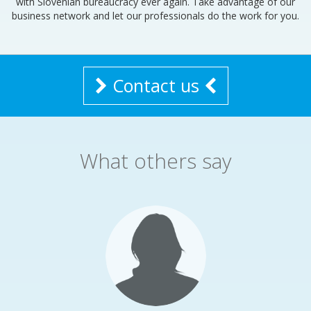
with Slovenian bureaucracy ever again. Take advantage of our
business network and let our professionals do the work for you.
Contact us
What others say