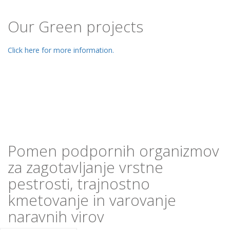
Our Green projects
Click here for more information.
Pomen podpornih organizmov
za zagotavljanje vrstne
pestrosti, trajnostno
kmetovanje in varovanje
naravnih virov